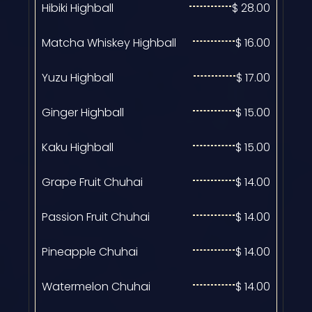
Hibiki Highball
$ 28.00
Matcha Whiskey Highball
$ 16.00
Yuzu Highball
$ 17.00
Ginger Highball
$ 15.00
Kaku Highball
$ 15.00
Grape Fruit Chuhai
$ 14.00
Passion Fruit Chuhai
$ 14.00
Pineapple Chuhai
$ 14.00
Watermelon Chuhai
$ 14.00