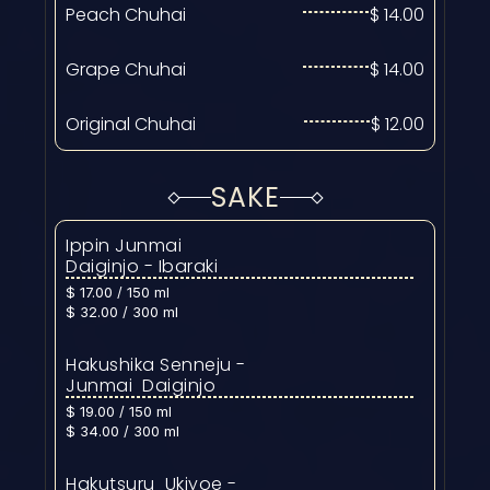
Peach Chuhai
$ 14.00
Grape Chuhai
$ 14.00
Original Chuhai
$ 12.00
SAKE
Ippin Junmai  
Daiginjo - Ibaraki
$ 17.00 / 150 ml
$ 32.00 / 300 ml
Hakushika Senneju - 
Junmai  Daiginjo
$ 19.00 / 150 ml
$ 34.00 / 300 ml
Hakutsuru  Ukiyoe - 