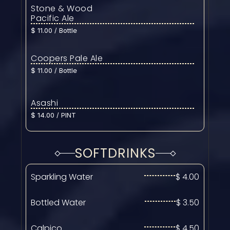
Stone & Wood 
Pacific Ale
$ 11.00 / Bottle
Coopers Pale Ale
$ 11.00 / Bottle
Asashi
$ 14.00 / PINT
SOFTDRINKS
Sparkling Water
$ 4.00
Bottled Water
$ 3.50
Calpico
$ 4.50