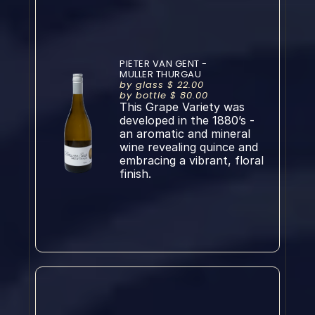
PIETER VAN GENT - 
MULLER THURGAU
by glass $ 22.00
by bottle $ 80.00
This Grape Variety was 
developed in the 1880’s - 
an aromatic and mineral 
wine revealing quince and 
embracing a vibrant, floral 
finish.