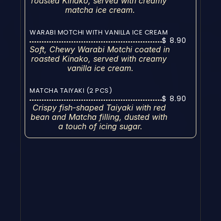
roasted Kinako, served with creamy 
matcha ice cream.
WARABI MOTCHI WITH VANILLA ICE CREAM
$ 8.90
Soft, Chewy Warabi Motchi coated in 
roasted Kinako, served with creamy 
vanilla ice cream.
MATCHA TAIYAKI (2 PCS)
$ 8.90
Crispy fish-shaped Taiyaki with red 
bean and Matcha filling, dusted with 
a touch of icing sugar.