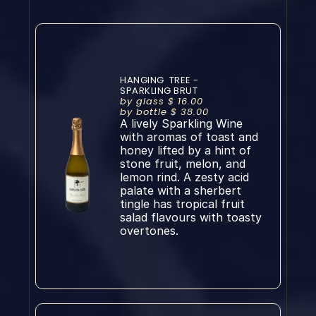
HANGING  TREE - 
SPARKLING BRUT
by glass $ 16.00
by bottle $ 38.00
A lively Sparkling Wine 
with aromas of toast and 
honey lifted by a hint of 
stone fruit, melon, and 
lemon rind. A zesty acid 
palate with a sherbert 
tingle has tropical fruit 
salad flavours with toasty 
overtones.