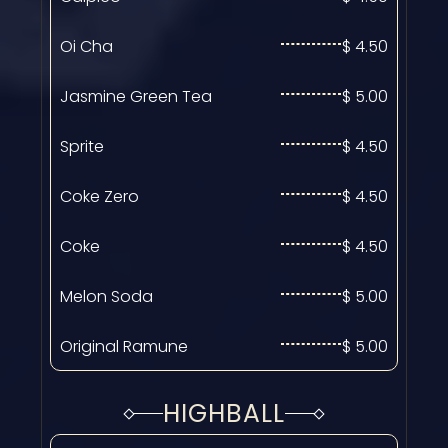
Oi Cha
$ 4.50
Jasmine Green Tea
$ 5.00
Sprite
$ 4.50
Coke Zero
$ 4.50
Coke
$ 4.50
Melon Soda
$ 5.00
Original Ramune
$ 5.00
HIGHBALL