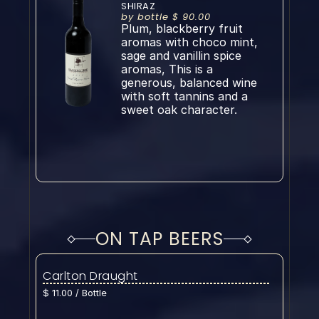
SHIRAZ
by bottle $ 90.00
Plum, blackberry fruit 
aromas with choco mint, 
sage and vanillin spice 
aromas, This is a 
generous, balanced wine 
with soft tannins and a 
sweet oak character.
ON TAP BEERS
Carlton Draught
$ 11.00 / Bottle