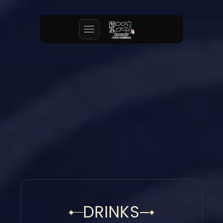
DRINKS