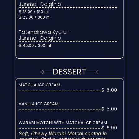
Junmai  Daiginjo
$ 13.00 / 150 ml
$ 23.00 / 300 ml
Tatenokawa Kyuru - 
Junmai  Daiginjo
$ 45.00 / 300 ml
DESSERT
MATCHA ICE CREAM
$ 5.00
VANILLA ICE CREAM
$ 5.00
WARABI MOTCHI WITH MATCHA ICE CREAM
$ 8.90
Soft, Chewy Warabi Motchi coated in 