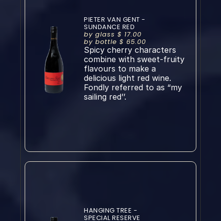
PIETER VAN GENT - 
SUNDANCE RED
by glass $ 17.00
by bottle $ 65.00
Spicy cherry characters 
combine with sweet-fruity 
flavours to make a 
delicious light red wine. 
Fondly referred to as “my 
sailing red’’.
HANGING TREE - 
SPECIAL RESERVE 