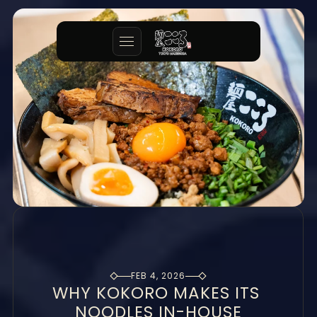
FEB 4, 2026
WHY KOKORO MAKES ITS 
NOODLES IN-HOUSE