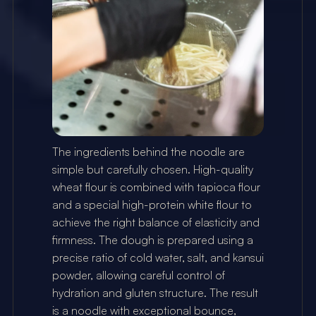
The ingredients behind the noodle are 
simple but carefully chosen. High-quality 
wheat flour is combined with tapioca flour 
and a special high-protein white flour to 
achieve the right balance of elasticity and 
firmness. The dough is prepared using a 
precise ratio of cold water, salt, and kansui 
powder, allowing careful control of 
hydration and gluten structure. The result 
is a noodle with exceptional bounce, 