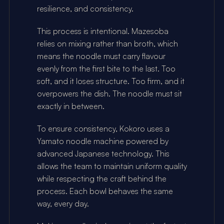
resilience, and consistency.
This process is intentional. Mazesoba 
relies on mixing rather than broth, which 
means the noodle must carry flavour 
evenly from the first bite to the last. Too 
soft, and it loses structure. Too firm, and it 
overpowers the dish. The noodle must sit 
exactly in between.
To ensure consistency, Kokoro uses a 
Yamato noodle machine powered by 
advanced Japanese technology. This 
allows the team to maintain uniform quality 
while respecting the craft behind the 
process. Each bowl behaves the same 
way, every day.