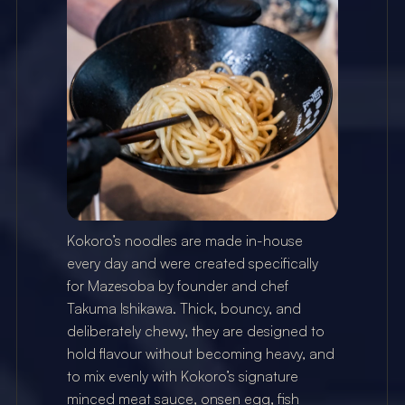
Kokoro’s noodles are made in-house 
every day and were created specifically 
for Mazesoba by founder and chef 
Takuma Ishikawa. Thick, bouncy, and 
deliberately chewy, they are designed to 
hold flavour without becoming heavy, and 
to mix evenly with Kokoro’s signature 
minced meat sauce, onsen egg, fish 