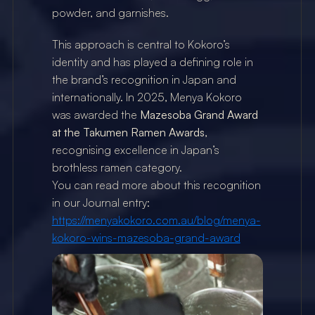
powder, and garnishes.
This approach is central to Kokoro’s 
identity and has played a defining role in 
the brand’s recognition in Japan and 
internationally. In 2025, Menya Kokoro 
was awarded the 
Mazesoba Grand Award 
at the Takumen Ramen Awards
, 
recognising excellence in Japan’s 
brothless ramen category.
You can read more about this recognition 
in our Journal entry:
https://menyakokoro.com.au/blog/menya-
kokoro-wins-mazesoba-grand-award