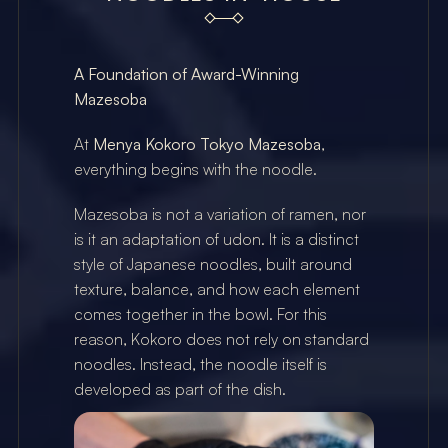
A Foundation of Award-Winning 
Mazesoba
At 
Menya Kokoro Tokyo Mazesoba
, 
everything begins with the noodle.
Mazesoba is not a variation of ramen, nor 
is it an adaptation of udon. It is a distinct 
style of Japanese noodles, built around 
texture, balance, and how each element 
comes together in the bowl. For this 
reason, Kokoro does not rely on standard 
noodles. Instead, the noodle itself is 
developed as part of the dish.